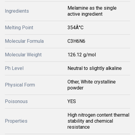
Melamine as the single
Ingredients
active ingredient
Melting Point
354Â°C
Molecular Formula
C3H6N6
Molecular Weight
126.12 g/mol
Ph Level
Neutral to slightly alkaline
Other, White crystalline
Physical Form
powder
Poisonous
YES
High nitrogen content thermal
Properties
stability and chemical
resistance