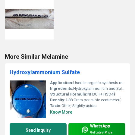
More Similar Melamine
Hydroxylammonium Sulfate
Application:
Used in organic synthesis reducing agents and photographic developing, Other
Ingredients:
Hydroxylammonium and Sulfate ions
Structural Formula:
NH3OH+ HSO4â
Density:
1.88 Gram per cubic centimeter(g/cm3)
Taste:
Other, Slightly acidic
Know More
WhatsApp
Send Inquiry
Get Latest Price