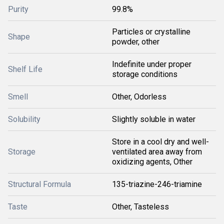
Purity
99.8%
Particles or crystalline
Shape
powder, other
Indefinite under proper
Shelf Life
storage conditions
Smell
Other, Odorless
Solubility
Slightly soluble in water
Store in a cool dry and well-
Storage
ventilated area away from
oxidizing agents, Other
Structural Formula
135-triazine-246-triamine
Taste
Other, Tasteless