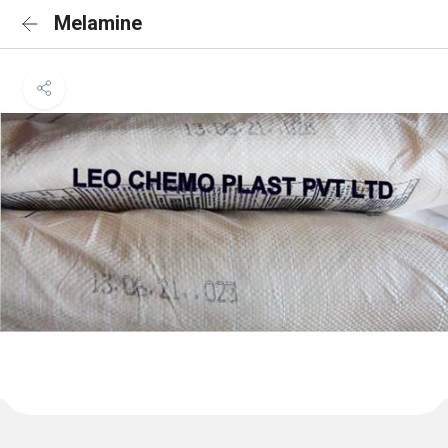
Melamine