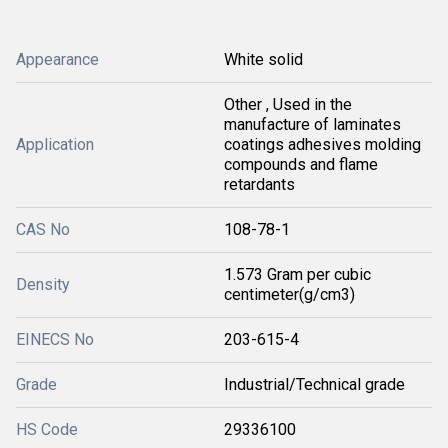
Appearance
White solid
Other , Used in the
manufacture of laminates
Application
coatings adhesives molding
compounds and flame
retardants
CAS No
108-78-1
1.573 Gram per cubic
Density
centimeter(g/cm3)
EINECS No
203-615-4
Grade
Industrial/Technical grade
HS Code
29336100