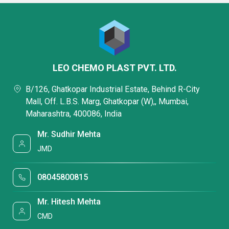
LEO CHEMO PLAST PVT. LTD.
B/126, Ghatkopar Industrial Estate, Behind R-City
Mall, Off. L.B.S. Marg, Ghatkopar (W),, Mumbai,
Maharashtra, 400086, India
Mr. Sudhir Mehta
JMD
08045800815
Mr. Hitesh Mehta
CMD