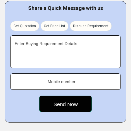
Share a Quick Message with us
Get Quotation
Get Price List
Discuss Requirement
Enter Buying Requirement Details
Mobile number