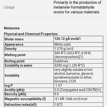
Primarily in the production of
Usage
melamine-formaldehyde
resins for various materials
Melamine
Physical and Chemical Properties
126.12 gÂ·molâ1
Molar mass
Appearance
White solid
Density
1.574 g/cm3
345 Â°C (653 Â°F; 618 K)
Melting point
(decomposition)[1]
Boiling point
Sublimes
Solubility in water
3240 mg/ L (20 Â°C)
very slightly soluble in hot
alcohol, benzene, glycerol,
Solubility
pyridineinsoluble in ether,
benzene, CCl4
log P
-1.37
Acidity (pKa)
5.0 (Conjugated acid C3H7N3+)
Basicity (pKb)
9.0
Magnetic susceptibility (Ï)
-61.8Â·10â6 cm3/mol
Refractive index(nD)
1.872