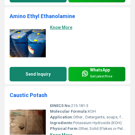
Amino Ethyl Ethanolamine
Know More
WhatsApp
Send Inquiry
Get Latest Price
Caustic Potash
EINECS No:
215-181-3
Molecular Formula:
KOH
Application:
Other , Detergents, soaps, fertilizers, dyes, batteries, chemical manufacturing
Ingredients:
Potassium Hydroxide (KOH)
Physical Form:
Other, Solid (Flakes or Pellets)
Know More