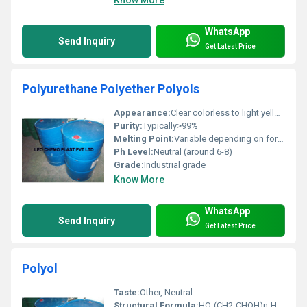
WhatsApp
Send Inquiry
Get Latest Price
Polyurethane Polyether Polyols
Appearance:
Clear colorless to light yellow liquid
Purity:
Typically>99%
Melting Point:
Variable depending on formulation
Ph Level:
Neutral (around 6-8)
Grade:
Industrial grade
Know More
WhatsApp
Send Inquiry
Get Latest Price
Polyol
Taste:
Other, Neutral
Structural Formula:
HO-(CH2-CHOH)n-H