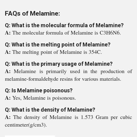
FAQs of Melamine:
Q: What is the molecular formula of Melamine?
A:
The molecular formula of Melamine is C3H6N6.
Q: What is the melting point of Melamine?
A:
The melting point of Melamine is 354C.
Q: What is the primary usage of Melamine?
A:
Melamine is primarily used in the production of
melamine-formaldehyde resins for various materials.
Q: Is Melamine poisonous?
A:
Yes, Melamine is poisonous.
Q: What is the density of Melamine?
A:
The density of Melamine is 1.573 Gram per cubic
centimeter(g/cm3).