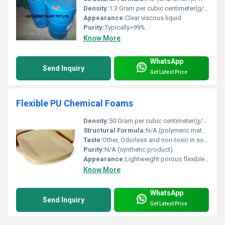
Density:
1.3 Gram per cubic centimeter(g/cm3)
Appearance:
Clear viscous liquid
Purity:
Typically>99%
Know More
WhatsApp
Send Inquiry
Get Latest Price
Flexible PU Chemical Foams
Density:
50 Gram per cubic centimeter(g/cm3)
Structural Formula:
N/A (polymeric material)
Taste:
Other, Odorless and non-toxic in solid state
Purity:
N/A (synthetic product)
Appearance:
Lightweight porous flexible foam material
Know More
WhatsApp
Send Inquiry
Get Latest Price