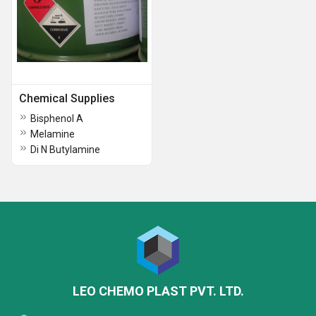
Chemical Supplies
Bisphenol A
Melamine
Di N Butylamine
LEO CHEMO PLAST PVT. LTD.