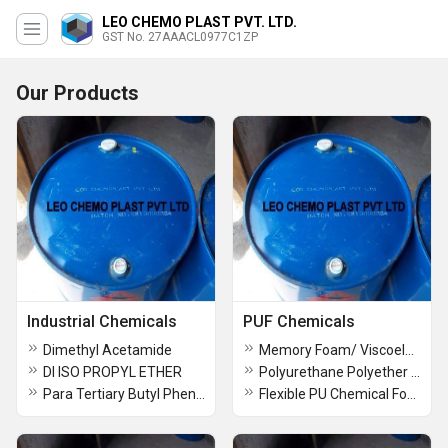
LEO CHEMO PLAST PVT. LTD.
GST No. 27AAACL0977C1ZP
Our Products
Industrial Chemicals
PUF Chemicals
Dimethyl Acetamide
Memory Foam/ Viscoelastic Foam Chemical
DI ISO PROPYL ETHER
Polyurethane Polyether Polyols
Para Tertiary Butyl Phenol
Flexible PU Chemical Foams