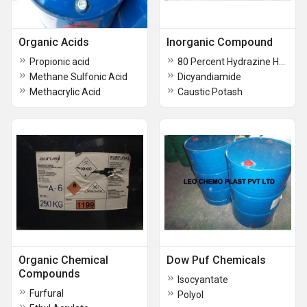
Organic Acids
Inorganic Compound
Propionic acid
80 Percent Hydrazine Hydrate
Methane Sulfonic Acid
Dicyandiamide
Methacrylic Acid
Caustic Potash
Organic Chemical
Dow Puf Chemicals
Compounds
Isocyantate
Furfural
Polyol