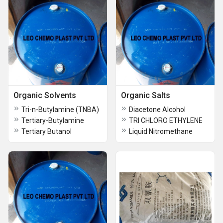
Organic Solvents
Organic Salts
Tri-n-Butylamine (TNBA)
Diacetone Alcohol
Tertiary-Butylamine
TRI CHLORO ETHYLENE
Tertiary Butanol
Liquid Nitromethane