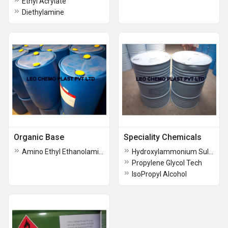
Ethyl Acrylate
Diethylamine
Organic Base
Speciality Chemicals
Amino Ethyl Ethanolamine
Hydroxylammonium Sulfate
Propylene Glycol Tech
IsoPropyl Alcohol