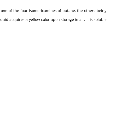
 one of the four isomericamines of butane, the others being
uid acquires a yellow color upon storage in air. It is soluble