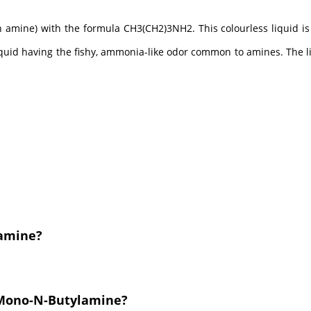
 amine) with the formula CH3(CH2)3NH2. This colourless liquid is
iquid having the fishy, ammonia-like odor common to amines. The liq
lamine?
 Mono-N-Butylamine?