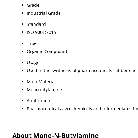
Grade
Industrial Grade
Standard
ISO 9001:2015
Type
Organic Compound
Usage
Used in the synthesis of pharmaceuticals rubber che
Main Material
Monobutylamine
Application
Pharmaceuticals agrochemicals and intermediates for
About Mono-N-Butylamine