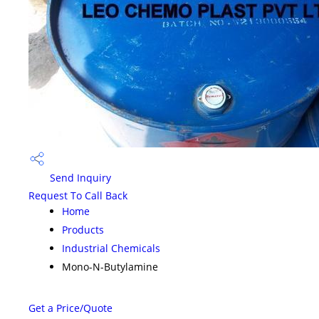
Send Inquiry
Request To Call Back
Home
Products
Industrial Chemicals
Mono-N-Butylamine
Get a Price/Quote