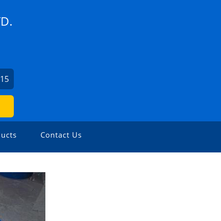
D.
815
ucts
Contact Us