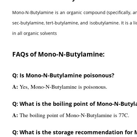
Mono-N-Butylamine is an organic compound (specifically, an
sec-butylamine, tert-butylamine, and isobutylamine. It is a l
in all organic solvents
FAQs of Mono-N-Butylamine:
Q: Is Mono-N-Butylamine poisonous?
A:
Yes, Mono-N-Butylamine is poisonous.
Q: What is the boiling point of Mono-N-Buty
A:
The boiling point of Mono-N-Butylamine is 77C.
Q: What is the storage recommendation for