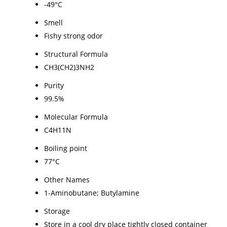
-49°C
Smell
Fishy strong odor
Structural Formula
CH3(CH2)3NH2
Purity
99.5%
Molecular Formula
C4H11N
Boiling point
77°C
Other Names
1-Aminobutane; Butylamine
Storage
Store in a cool dry place tightly closed container