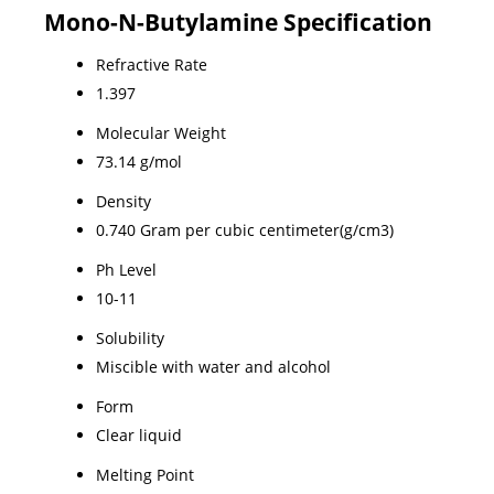
Mono-N-Butylamine Specification
Refractive Rate
1.397
Molecular Weight
73.14 g/mol
Density
0.740 Gram per cubic centimeter(g/cm3)
Ph Level
10-11
Solubility
Miscible with water and alcohol
Form
Clear liquid
Melting Point