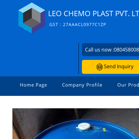
LEO CHEMO PLAST PVT. LT
GST : 27AAACL0977C1ZP
Call us now :
08045800
Send Inquiry
Home Page
Company Profile
Our Prod