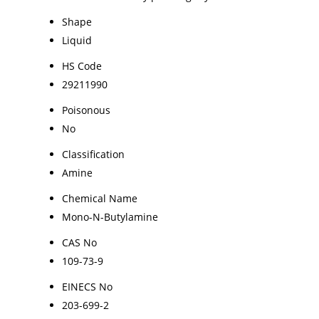
Shape
Liquid
HS Code
29211990
Poisonous
No
Classification
Amine
Chemical Name
Mono-N-Butylamine
CAS No
109-73-9
EINECS No
203-699-2