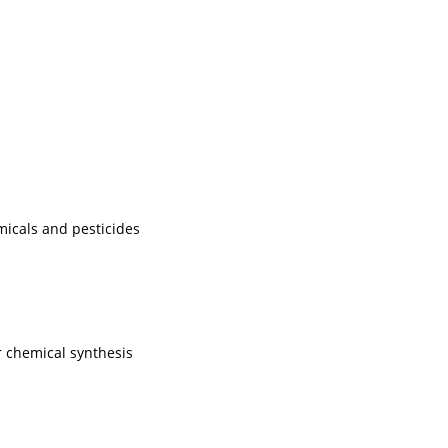
micals and pesticides
 chemical synthesis