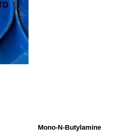
Mono-N-Butylamine