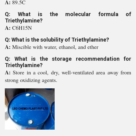
A:
89.5C
Q: What is the molecular formula of
Triethylamine?
A:
C6H15N
Q: What is the solubility of Triethylamine?
A:
Miscible with water, ethanol, and ether
Q: What is the storage recommendation for
Triethylamine?
A:
Store in a cool, dry, well-ventilated area away from
strong oxidizing agents.