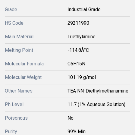
Grade
Industrial Grade
HS Code
29211990
Main Material
Triethylamine
Melting Point
-114.8Â°C
Molecular Formula
C6H15N
Molecular Weight
101.19 g/mol
Other Names
TEA NN-Diethylmethanamine
Ph Level
11.7 (1% Aqueous Solution)
Poisonous
No
Purity
99% Min