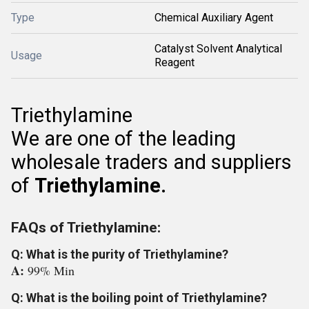
Type
Chemical Auxiliary Agent
Catalyst Solvent Analytical
Usage
Reagent
Triethylamine
We are one of the leading
wholesale traders and suppliers
of
Triethylamine.
FAQs of Triethylamine:
Q: What is the purity of Triethylamine?
A:
99% Min
Q: What is the boiling point of Triethylamine?