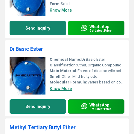
Form:
Solid
Know More
WhatsApp
Send Inquiry
Get Latest Price
Di Basic Ester
Chemical Name:
Di Basic Ester
Classification:
Other, Organic Compound
Main Material:
Esters of dicarboxylic acids
Smell:
Other, Mild fruity odor
Molecular Formula:
Varies based on composition (e.g. C8H14O4)
Know More
WhatsApp
Send Inquiry
Get Latest Price
Methyl Tertiary Butyl Ether