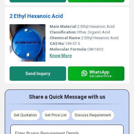
2 Ethyl Hexanoic Acid
Main Material:
2 Ethyl Hexanoic Acid
Classification:
Other, Organic Acid
Chemical Name:
2 Ethyl Hexanoic Acid
CAS No:
149-57-5
Molecular Formula:
C8H16O2
Know More
WhatsApp
Send Inquiry
Get Latest Price
Share a Quick Message with us
Get Quotation
Get Price List
Discuss Requirement
Enter Buying Requirement Details