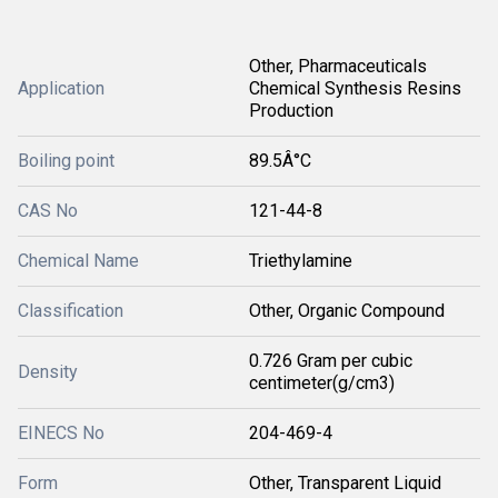
Other, Pharmaceuticals
Application
Chemical Synthesis Resins
Production
Boiling point
89.5Â°C
CAS No
121-44-8
Chemical Name
Triethylamine
Classification
Other, Organic Compound
0.726 Gram per cubic
Density
centimeter(g/cm3)
EINECS No
204-469-4
Form
Other, Transparent Liquid