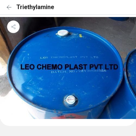
Triethylamine