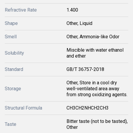
Refractive Rate
1.400
Shape
Other, Liquid
Smell
Other, Ammonia-like Odor
Miscible with water ethanol
Solubility
and ether
Standard
GB/T 36757-2018
Other, Store in a cool dry
Storage
well-ventilated area away
from strong oxidizing agents.
Structural Formula
CH3CH2NHCH2CH3
Bitter taste (not to be tasted),
Taste
Other