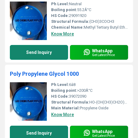
Ph Level:
Neutral
Boiling point:
55.2Â°C
HS Code:
29091920
Structural Formula:
(CH3)3COCH3
Chemical Name:
Methyl Tertiary Butyl Ether
Know More
WhatsApp
Send Inquiry
Get Latest Price
Poly Propylene Glycol 1000
Ph Level:
6â8
Boiling point:
>200Â°C
HS Code:
39072090
Structural Formula:
HO-(CH(CH3)CH2O)n-H (n â 14â18)
Main Material:
Propylene Oxide
Know More
WhatsApp
Send Inquiry
Get Latest Price