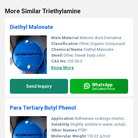
More Similar Triethylamine
Diethyl Malonate
Main Material:
Malonic Acid Derivative
Classification:
Other, Organic Compound
Chemical Name:
Diethyl Malonate
Smell:
Other, Sweet fruity odor
CAS No:
105-53-3
Know More
WhatsApp
Send Inquiry
Get Latest Price
Para Tertiary Butyl Phenol
Application:
Adhesives coatings chemical intermediates and stabilizers, Other
Solubility:
Slightly soluble in water; soluble in alcohol and organic solvents
Other Names:
PTBP
Molecular Weight:
150.22 g/mol