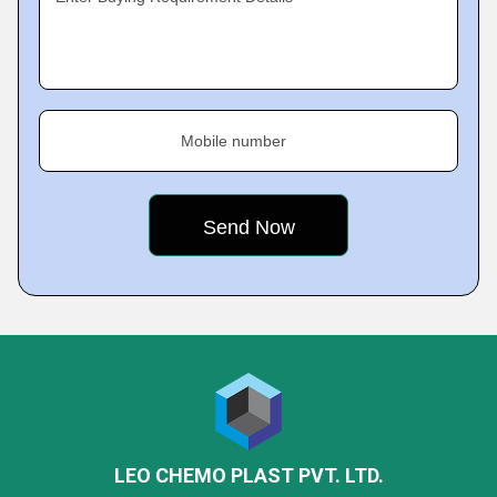
Mobile number
LEO CHEMO PLAST PVT. LTD.