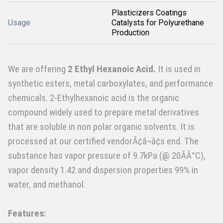
Plasticizers Coatings
Usage
Catalysts for Polyurethane
Production
We are offering
2 Ethyl Hexanoic Acid.
It is used in
synthetic esters, metal carboxylates, and performance
chemicals. 2-Ethylhexanoic acid is the organic
compound widely used to prepare metal derivatives
that are soluble in non polar organic solvents. It is
processed at our certified vendorÃ¢â¬â¢s end. The
substance has vapor pressure of 9.7kPa (@ 20ÃÂ°C),
vapor density 1.42 and dispersion properties 99% in
water, and methanol.
Features: