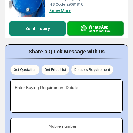
HS Code:
29091910
Know More
WhatsApp
Send Inquiry
Get Latest Price
Share a Quick Message with us
Get Quotation
Get Price List
Discuss Requirement
Enter Buying Requirement Details
Mobile number