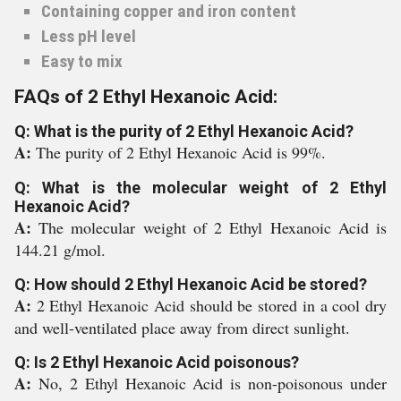
Containing copper and iron content
Less pH level
Easy to mix
FAQs of 2 Ethyl Hexanoic Acid:
Q: What is the purity of 2 Ethyl Hexanoic Acid?
A:
The purity of 2 Ethyl Hexanoic Acid is 99%.
Q: What is the molecular weight of 2 Ethyl
Hexanoic Acid?
A:
The molecular weight of 2 Ethyl Hexanoic Acid is
144.21 g/mol.
Q: How should 2 Ethyl Hexanoic Acid be stored?
A:
2 Ethyl Hexanoic Acid should be stored in a cool dry
and well-ventilated place away from direct sunlight.
Q: Is 2 Ethyl Hexanoic Acid poisonous?
A:
No, 2 Ethyl Hexanoic Acid is non-poisonous under