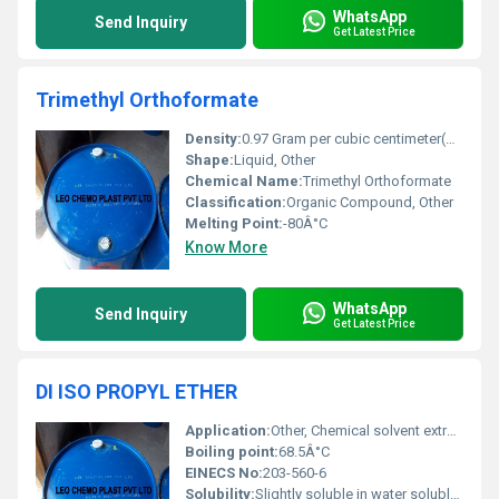
WhatsApp
Send Inquiry
Get Latest Price
Trimethyl Orthoformate
Density:
0.97 Gram per cubic centimeter(g/cm3)
Shape:
Liquid, Other
Chemical Name:
Trimethyl Orthoformate
Classification:
Organic Compound, Other
Melting Point:
-80Â°C
Know More
WhatsApp
Send Inquiry
Get Latest Price
DI ISO PROPYL ETHER
Application:
Other, Chemical solvent extraction processes and as an intermediate in pharmaceutical synthesis
Boiling point:
68.5Â°C
EINECS No:
203-560-6
Solubility:
Slightly soluble in water soluble in organic solvents