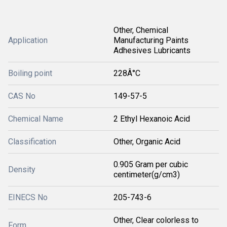
Other, Chemical
Application
Manufacturing Paints
Adhesives Lubricants
Boiling point
228Â°C
CAS No
149-57-5
Chemical Name
2 Ethyl Hexanoic Acid
Classification
Other, Organic Acid
0.905 Gram per cubic
Density
centimeter(g/cm3)
EINECS No
205-743-6
Other, Clear colorless to
Form