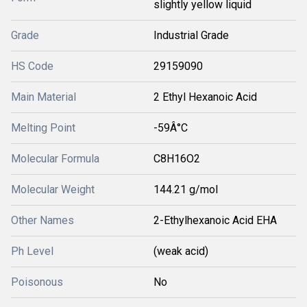
slightly yellow liquid
Grade
Industrial Grade
HS Code
29159090
Main Material
2 Ethyl Hexanoic Acid
Melting Point
-59Â°C
Molecular Formula
C8H16O2
Molecular Weight
144.21 g/mol
Other Names
2-Ethylhexanoic Acid EHA
Ph Level
(weak acid)
Poisonous
No