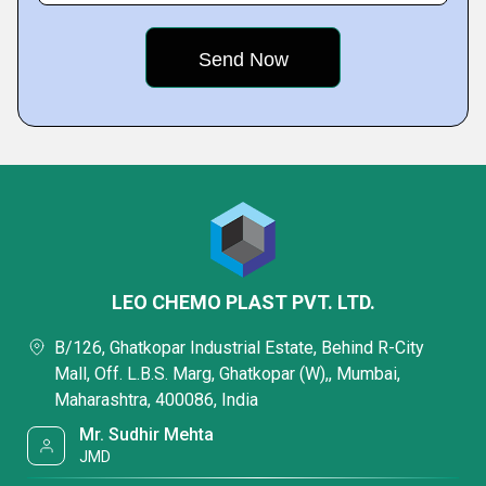
LEO CHEMO PLAST PVT. LTD.
B/126, Ghatkopar Industrial Estate, Behind R-City
Mall, Off. L.B.S. Marg, Ghatkopar (W),, Mumbai,
Maharashtra, 400086, India
Mr. Sudhir Mehta
JMD