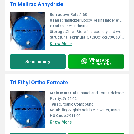
Tri Mellitic Anhydride
Refractive Rate:
1.50
Usage:
Plasticizer Epoxy Resin Hardener Powder Coating Material
Grade:
Other, Industrial
Storage:
Other, Store in a cool dry and well-ventilated area
Structural Formula:
O=C(Oc1cc(C(=O)O)c(C(=O)O)c1)
Know More
WhatsApp
Send Inquiry
Get Latest Price
Tri Ethyl Ortho Formate
Main Material:
Ethanol and Formaldehyde
Purity:
â¥ 99.0%
Type:
Organic Compound
Solubility:
Slightly soluble in water; miscible with alcohol ether and other organic solvents
HS Code:
2911.00
Know More