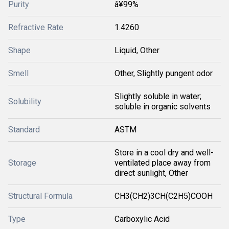
Purity
â¥99%
Refractive Rate
1.4260
Shape
Liquid, Other
Smell
Other, Slightly pungent odor
Slightly soluble in water;
Solubility
soluble in organic solvents
Standard
ASTM
Store in a cool dry and well-
Storage
ventilated place away from
direct sunlight, Other
Structural Formula
CH3(CH2)3CH(C2H5)COOH
Type
Carboxylic Acid