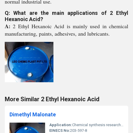
normal industrial use.
Q: What are the main applications of 2 Ethyl
Hexanoic Acid?
A:
2 Ethyl Hexanoic Acid is mainly used in chemical
manufacturing, paints, adhesives, and lubricants.
More Similar 2 Ethyl Hexanoic Acid
Dimethyl Malonate
Application:
Chemical synthesis research and industrial production, Other
EINECS No:
203-597-8