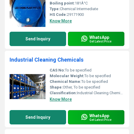
Boiling point:
181Â°C
Type:
Chemical Intermediate
HS Code:
29171900
Know More
WhatsApp
Send Inquiry
Get Latest Price
Industrial Cleaning Chemicals
CAS No:
To be specified
Molecular Weight:
To be specified
Chemical Name:
To be specified
Shape:
Other, To be specified
Classification:
Industrial Cleaning Chemicals, Other
Know More
WhatsApp
Send Inquiry
Get Latest Price