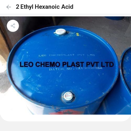
2 Ethyl Hexanoic Acid